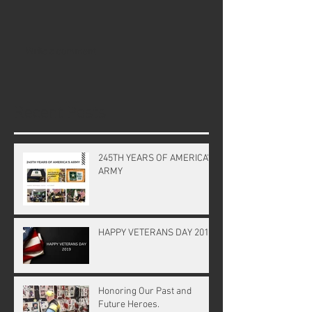
Write a comment...
Recent Posts
245TH YEARS OF AMERICA'S
ARMY
HAPPY VETERANS DAY 2019
Honoring Our Past and
Future Heroes.