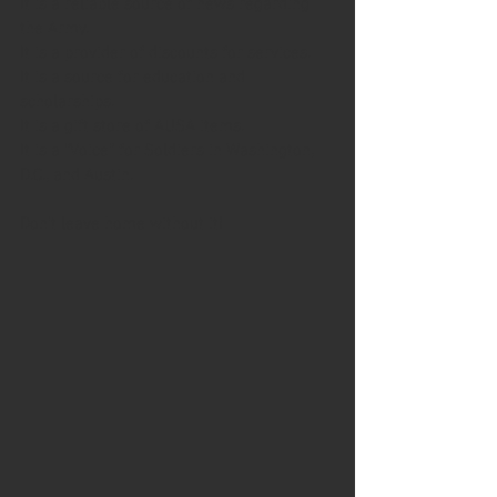
It is a reliable source of news regarding 
the Army.
It is a provider of discounts for services.
It is a source for education and 
scholarships.
It is a gift store of AUSA items.
It is a “Voice” for Soldiers in Washington, 
D.C., and Austin.
Don’t leave home without it!