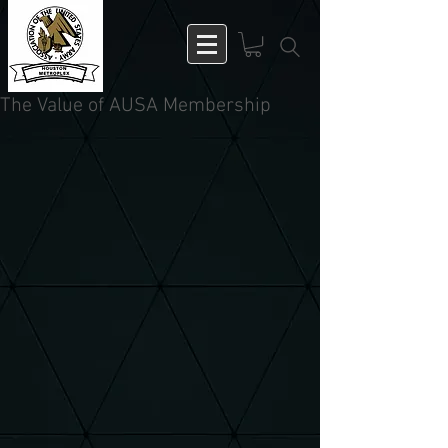
The Value of AUSA Membership