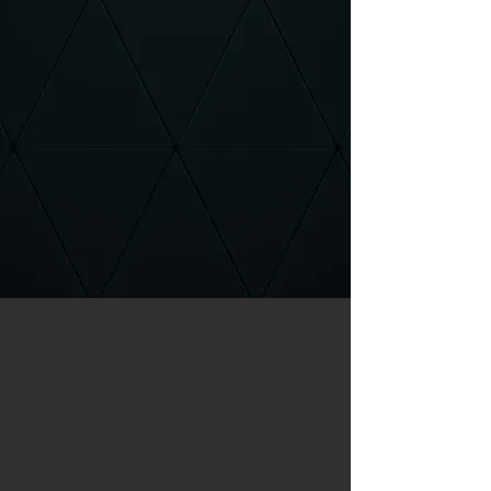
AUSA is your go-to site because...
It represents the Active, Guard, Reserve, 
Former, and Retired “Soldiers for Life.”
It is a platform to network and develop 
contacts for work and pleasure.
It is a helper in creating a resume and 
finding a job.