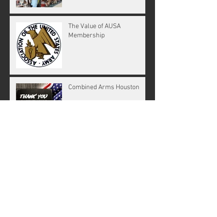
The Value of AUSA
Membership
Combined Arms Houston
Key Goals for our chapter in
2019
The Strategy Of Nuclear
Deterrence
SOLDIERS OF THE FUTURE