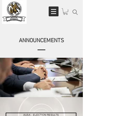
ANNOUNCEMENTS
AUSA - ELECTION RESULTS