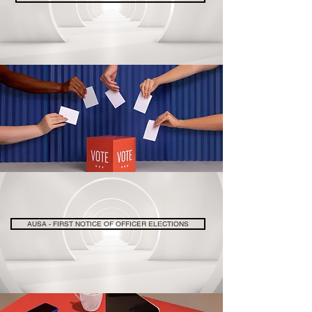
AUSA - FIRST NOTICE OF OFFICER ELECTIONS