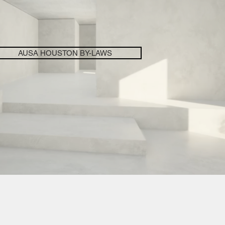
AUSA HOUSTON BY-LAWS