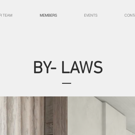
R TEAM
MEMBERS
EVENTS
CONT
BY- LAWS