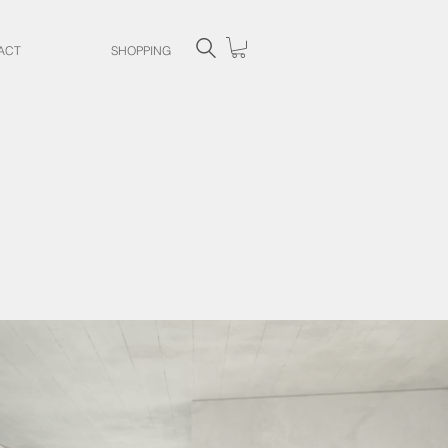
ACT
SHOPPING