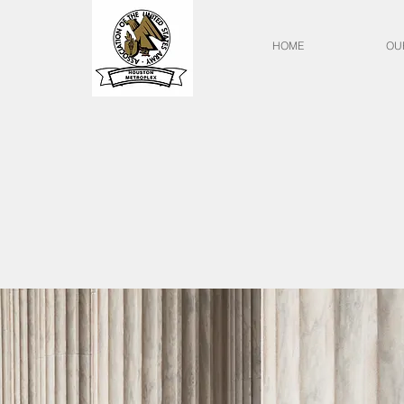
HOME
OU