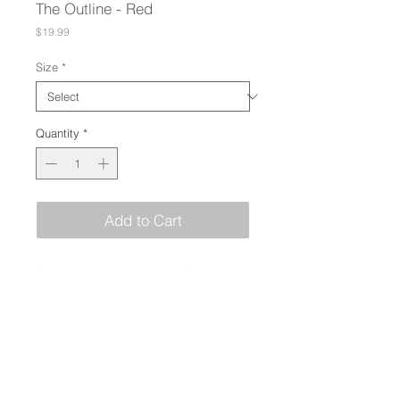
The Outline - Red
Price
$19.99
Size
*
Quantity
*
Add to Cart
I'm a product description. I'm a great 
place to add more details about your 
product such as sizing, material, 
care instructions and cleaning 
instructions.