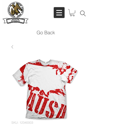
Go Back
SKU: 12340003