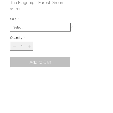
The Flagship - Forest Green
Price
$19.99
Size
*
Quantity
*
Add to Cart
I'm a product description. I'm a great 
place to add more details about your 
product such as sizing, material, 
care instructions and cleaning 
instructions.