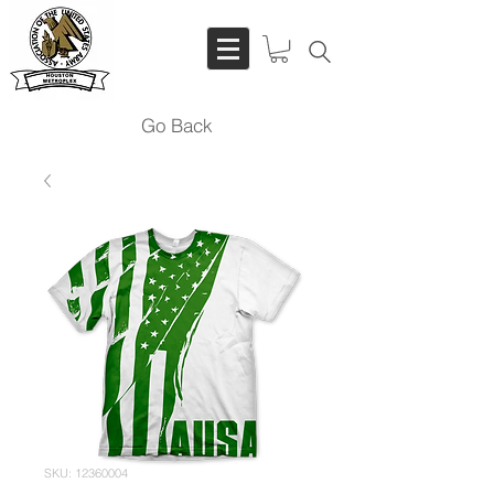
Go Back
SKU: 12360004