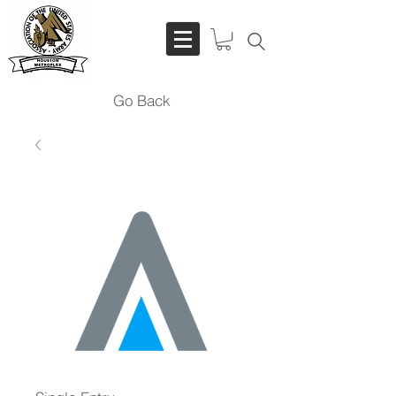
Go Back