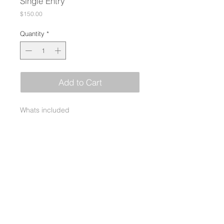
Single Entry
Price
$150.00
Quantity
*
Add to Cart
Whats included
Single entry includes lunch and
dinner
Don’t play - pay to Sponsor a
Veteran to play!