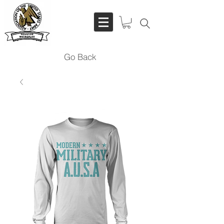
Go Back