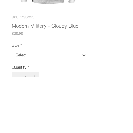
SKU: 12360025
Modern Military - Cloudy Blue
Price
$29.99
Size
*
Quantity
*
Add to Cart