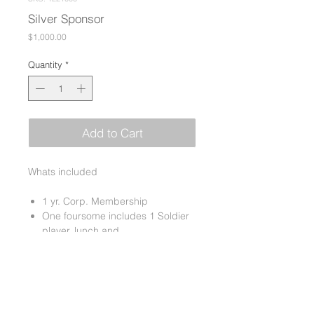
Silver Sponsor
Price
$1,000.00
Quantity
*
Add to Cart
Whats included
1 yr. Corp. Membership
One foursome includes 1 Soldier
player, lunch and
dinner
Sponsor of one hole/tee sign
Company information or
premiums in all the golfer goodie
bags