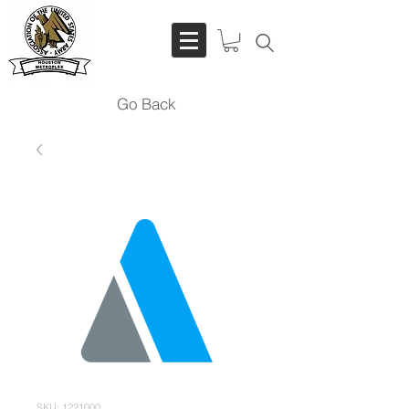
Go Back
SKU: 1221000