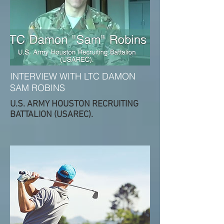
INTERVIEW WITH LTC DAMON
SAM ROBINS
U.S. ARMY HOUSTON RECRUITING
BATTALION (USAREC).