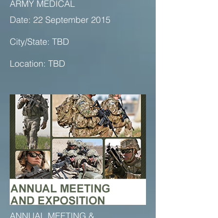
ARMY MEDICAL
Date: 22 September 2015
City/State: TBD
Location: TBD
ANNUAL MEETING &