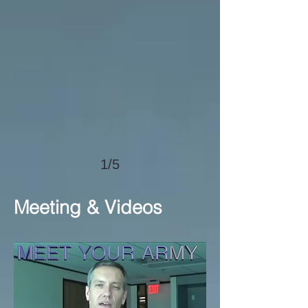
1/5
Meeting & Videos