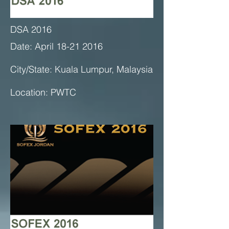
DSA 2016
Date: April 18-21 2016
City/State: Kuala Lumpur, Malaysia
Location: PWTC