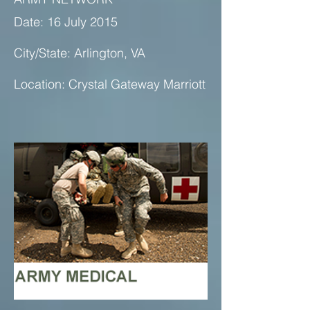
Date: 16 July 2015
City/State: Arlington, VA
Location: Crystal Gateway Marriott