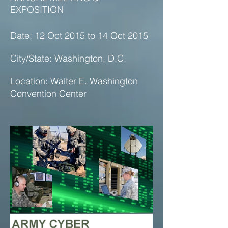
EXPOSITION
Date: 12 Oct 2015 to 14 Oct 2015
City/State: Washington, D.C.
Location: Walter E. Washington
Convention Center