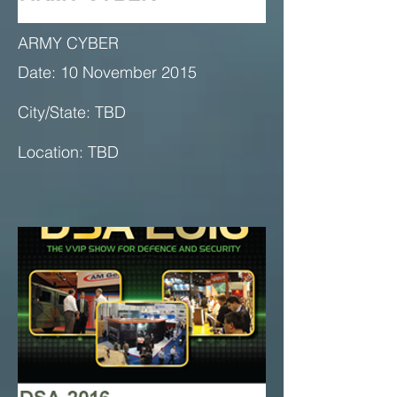
ARMY CYBER
Date: 10 November 2015
City/State: TBD
Location: TBD