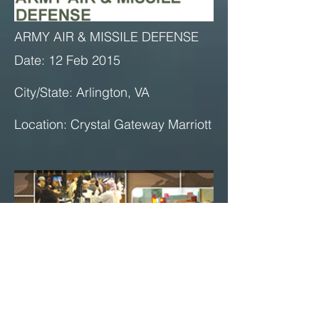
ARMY AIR & MISSILE DEFENSE
Date: 12 Feb 2015
City/State: Arlington, VA
Location: Crystal Gateway Marriott