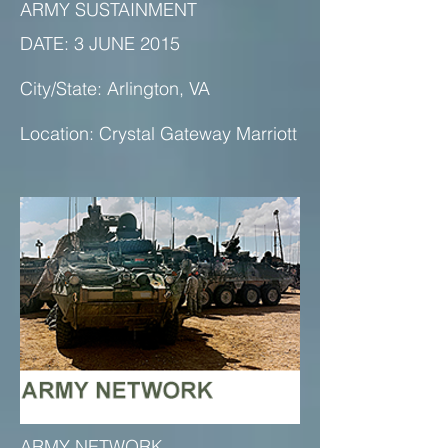
ARMY SUSTAINMENT
DATE: 3 JUNE 2015
City/State: Arlington, VA
Location: Crystal Gateway Marriott
ARMY NETWORK