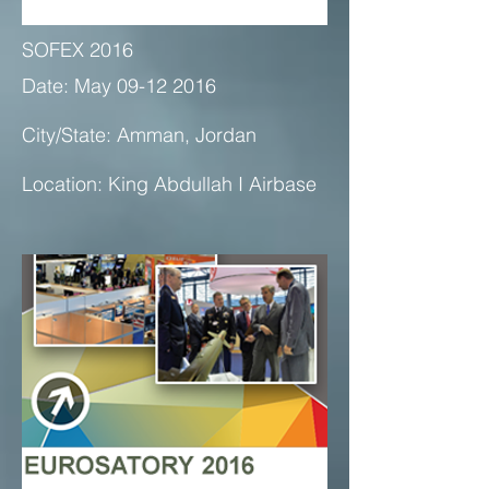
SOFEX 2016
Date: May 09-12 2016
City/State: Amman, Jordan
Location: King Abdullah I Airbase