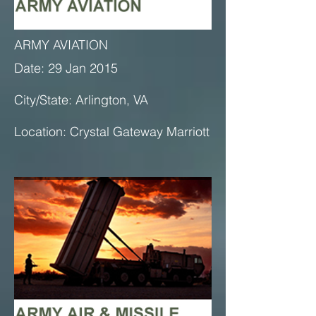
ARMY AVIATION
Date: 29 Jan 2015
City/State: Arlington, VA
Location: Crystal Gateway Marriott