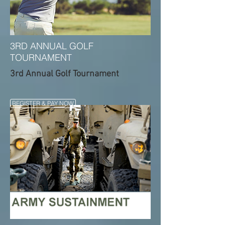
3RD ANNUAL GOLF
TOURNAMENT
3rd Annual Golf Tournament
REGISTER & PAY NOW