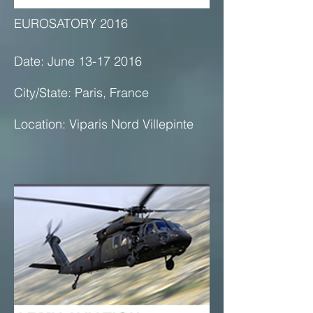
EUROSATORY 2016
Date: June 13-17 2016
City/State: Paris, France
Location: Viparis Nord Villepinte